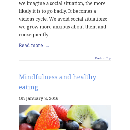
we imagine a social situation, the more
likely it is to go badly. It becomes a
vicious cycle. We avoid social situations;
we grow more anxious about them and
consequently
Read more
→
Back to Top
Mindfulness and healthy
eating
On January 8, 2016