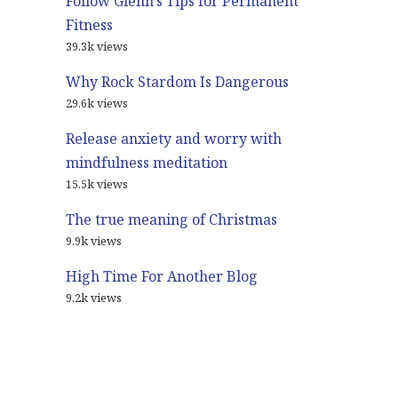
Follow Glenn’s Tips for Permanent
Fitness
39.3k views
Why Rock Stardom Is Dangerous
29.6k views
Release anxiety and worry with
mindfulness meditation
15.5k views
The true meaning of Christmas
9.9k views
High Time For Another Blog
9.2k views
© 2021
Glenn Harrold Blog