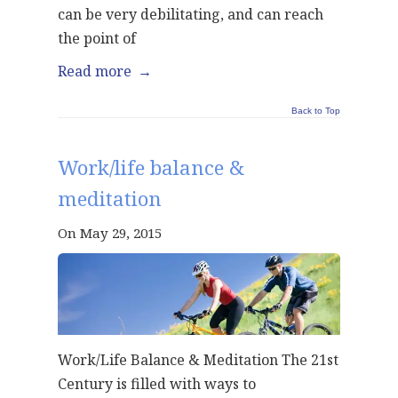
can be very debilitating, and can reach
the point of
Read more
→
Back to Top
Work/life balance &
meditation
On May 29, 2015
Work/Life Balance & Meditation The 21st
Century is filled with ways to