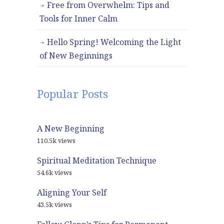
Free from Overwhelm: Tips and
Tools for Inner Calm
Hello Spring! Welcoming the Light
of New Beginnings
Popular Posts
A New Beginning
110.5k views
Spiritual Meditation Technique
54.6k views
Aligning Your Self
43.5k views