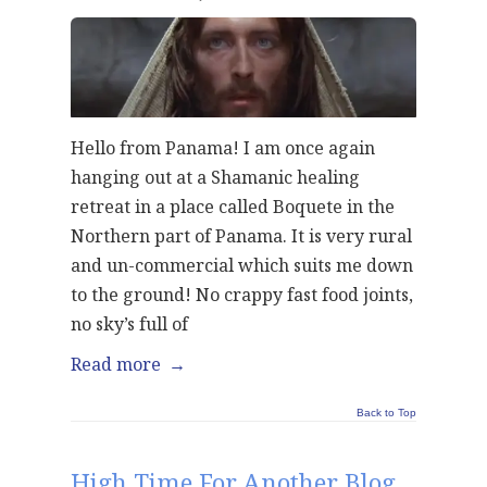
Hello from Panama! I am once again
hanging out at a Shamanic healing
retreat in a place called Boquete in the
Northern part of Panama. It is very rural
and un-commercial which suits me down
to the ground! No crappy fast food joints,
no sky’s full of
Read more
→
Back to Top
High Time For Another Blog