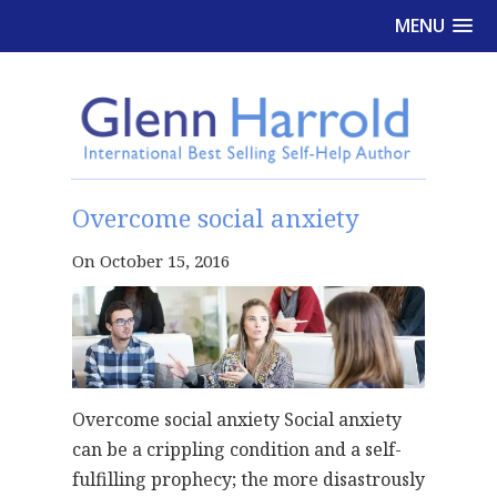
MENU
Overcome social anxiety
On October 15, 2016
Overcome social anxiety Social anxiety
can be a crippling condition and a self-
fulfilling prophecy; the more disastrously