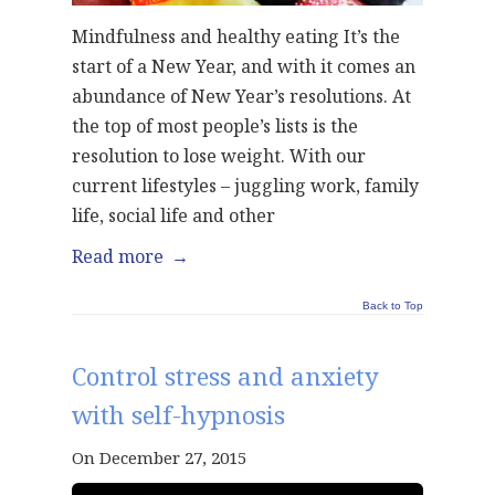
Mindfulness and healthy eating It’s the
start of a New Year, and with it comes an
abundance of New Year’s resolutions. At
the top of most people’s lists is the
resolution to lose weight. With our
current lifestyles – juggling work, family
life, social life and other
Read more
→
Back to Top
Control stress and anxiety
with self-hypnosis
On December 27, 2015