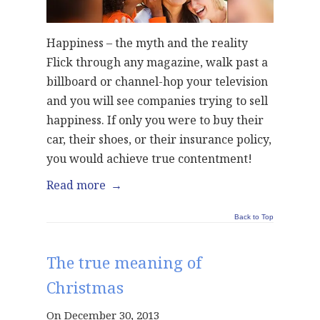
Happiness – the myth and the reality
Flick through any magazine, walk past a
billboard or channel-hop your television
and you will see companies trying to sell
happiness. If only you were to buy their
car, their shoes, or their insurance policy,
you would achieve true contentment!
Read more
→
Back to Top
The true meaning of
Christmas
On December 30, 2013