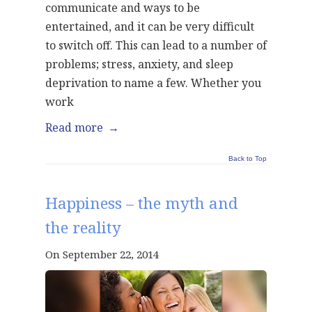
communicate and ways to be
entertained, and it can be very difficult
to switch off. This can lead to a number of
problems; stress, anxiety, and sleep
deprivation to name a few. Whether you
work
Read more
→
Back to Top
Happiness – the myth and
the reality
On September 22, 2014