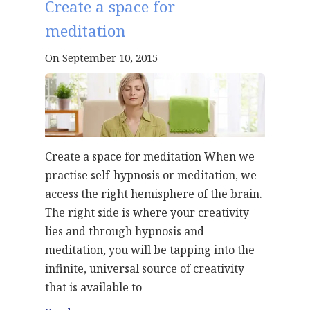
Create a space for
meditation
On September 10, 2015
Create a space for meditation When we
practise self-hypnosis or meditation, we
access the right hemisphere of the brain.
The right side is where your creativity
lies and through hypnosis and
meditation, you will be tapping into the
infinite, universal source of creativity
that is available to