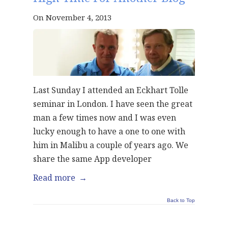
On November 4, 2013
Last Sunday I attended an Eckhart Tolle
seminar in London. I have seen the great
man a few times now and I was even
lucky enough to have a one to one with
him in Malibu a couple of years ago. We
share the same App developer
Read more
→
Back to Top