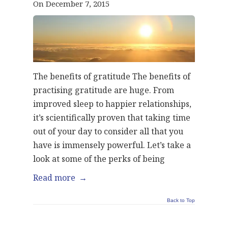
On December 7, 2015
The benefits of gratitude The benefits of
practising gratitude are huge. From
improved sleep to happier relationships,
it’s scientifically proven that taking time
out of your day to consider all that you
have is immensely powerful. Let’s take a
look at some of the perks of being
Read more
→
Back to Top