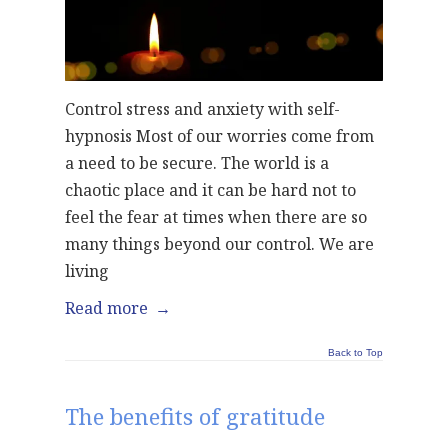
Control stress and anxiety with self-
hypnosis Most of our worries come from
a need to be secure. The world is a
chaotic place and it can be hard not to
feel the fear at times when there are so
many things beyond our control. We are
living
Read more
→
Back to Top
The benefits of gratitude