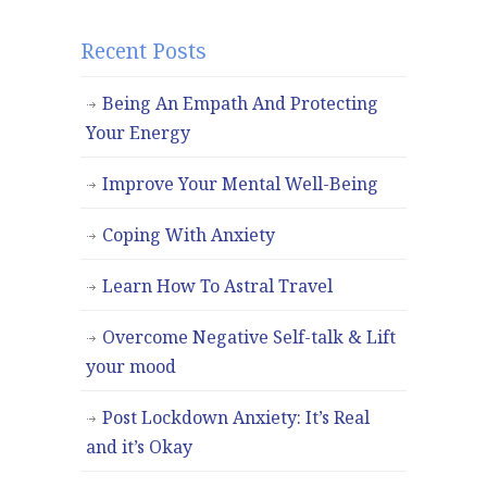
Recent Posts
Being An Empath And Protecting
Your Energy
Improve Your Mental Well-Being
Coping With Anxiety
Learn How To Astral Travel
Overcome Negative Self-talk & Lift
your mood
Post Lockdown Anxiety: It’s Real
and it’s Okay