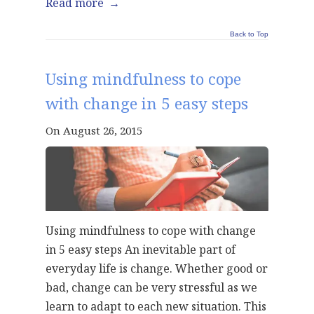
Read more
→
Back to Top
Using mindfulness to cope
with change in 5 easy steps
On August 26, 2015
Using mindfulness to cope with change
in 5 easy steps An inevitable part of
everyday life is change. Whether good or
bad, change can be very stressful as we
learn to adapt to each new situation. This