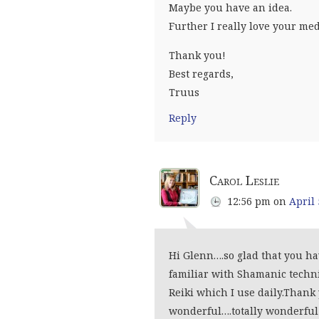
Maybe you have an idea.
Further I really love your med
Thank you!
Best regards,
Truus
Reply
Carol Leslie
12:56 pm
on
April 
Hi Glenn….so glad that you ha
familiar with Shamanic techn
Reiki which I use daily.Thank
wonderful….totally wonderful!