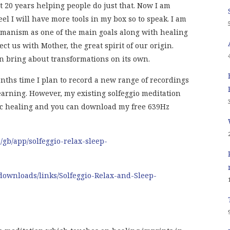
 20 years helping people do just that. Now I am
el I will have more tools in my box so to speak. I am
hamanism as one of the main goals along with healing
ct us with Mother, the great spirit of our origin.
 bring about transformations on its own.
nths time I plan to record a new range of recordings
earning. However, my existing solfeggio meditation
ic healing and you can download my free 639Hz
m/gb/app/solfeggio-relax-sleep-
downloads/links/Solfeggio-Relax-and-Sleep-