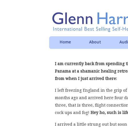
Home
About
Audi
I am currently back from spending 
Panama at a shamanic healing retrea
from when I just arrived there:
I left freezing England in the grip o
months ago and arrived here four da
three, that is three, flight connectio
cock ups and fog!
Hey ho, such is lif
I arrived a little strung out but soon 