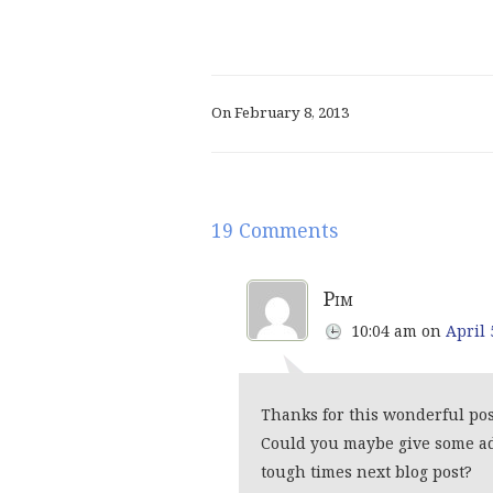
On February 8, 2013
19 Comments
Pim
10:04 am
on
April 
Thanks for this wonderful pos
Could you maybe give some ad
tough times next blog post?