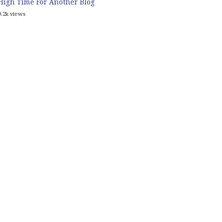
High Time For Another Blog
9.2k views