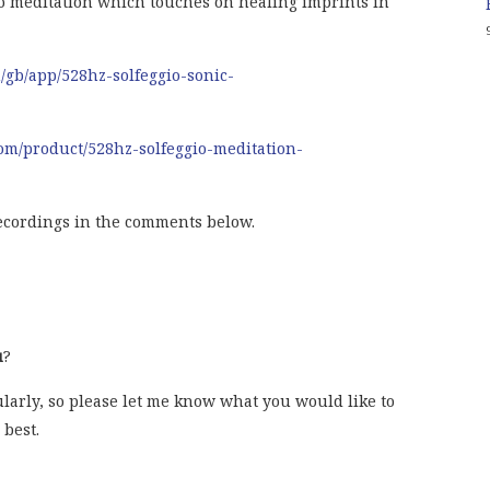
o meditation which touches on healing imprints in
m/gb/app/528hz-solfeggio-sonic-
om/product/528hz-solfeggio-meditation-
ecordings in the comments below.
u
?
gularly, so please let me know what you would like to
 best.