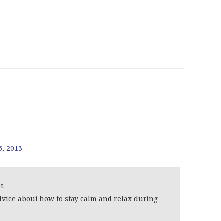
5, 2013
t.
vice about how to stay calm and relax during