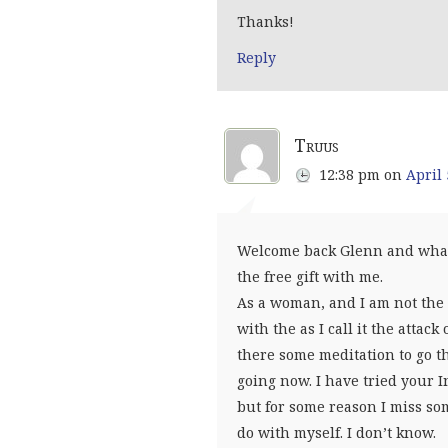
Thanks!
Reply
Truus
12:38 pm
on
April 
Welcome back Glenn and what a
the free gift with me.
As a woman, and I am not the 
with the as I call it the atta
there some meditation to go t
going now. I have tried your 
but for some reason I miss so
do with myself. I don’t know.