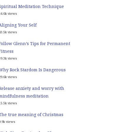
Spiritual Meditation Technique
54.6k views
Aligning Your Self
43.5k views
Follow Glenn’s Tips for Permanent
Fitness
39.3k views
Why Rock Stardom Is Dangerous
29.6k views
Release anxiety and worry with
mindfulness meditation
15.5k views
The true meaning of Christmas
9.9k views