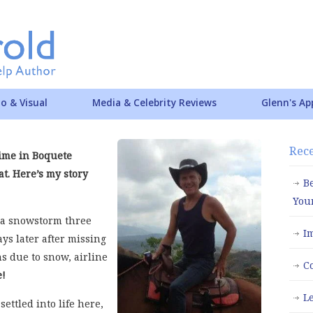
o & Visual
Media & Celebrity Reviews
Glenn's Ap
Rece
time in Boquete
t. Here’s my story
B
You
f a snowstorm three
I
ys later after missing
ns due to snow, airline
C
e!
L
settled into life here,