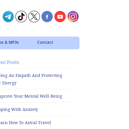
ps & MP3s
Contact
nt Posts
eing An Empath And Protecting
r Energy
mprove Your Mental Well-Being
oping With Anxiety
earn How To Astral Travel