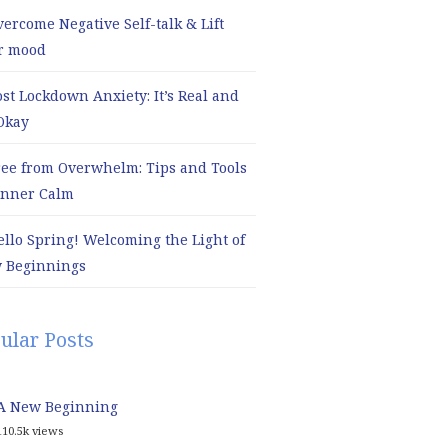
ercome Negative Self-talk & Lift
r mood
ost Lockdown Anxiety: It’s Real and
 Okay
ree from Overwhelm: Tips and Tools
 Inner Calm
ello Spring! Welcoming the Light of
 Beginnings
ular Posts
A New Beginning
110.5k views