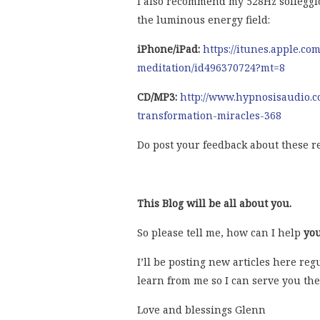
I also recommend my 528Hz solfeggi
the luminous energy field:
iPhone/iPad:
https://itunes.apple.co
meditation/id496370724?mt=8
CD/MP3:
http://www.hypnosisaudio.c
transformation-miracles-368
Do post your feedback about these r
This Blog will be all about you.
So please tell me, how can I help
yo
I’ll be posting new articles here re
learn from me so I can serve you the
Love and blessings Glenn