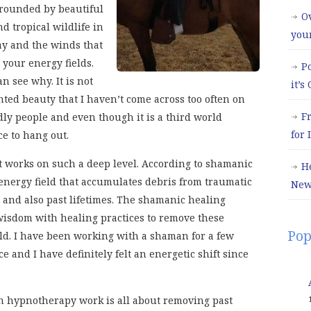
rounded by beautiful
Ov
d tropical wildlife in
you
y and the winds that
your energy fields.
P
n see why. It is not
it’s
nted beauty that I haven’t come across too often on
F
ndly people and even though it is a third world
for
ce to hang out.
t works on such a deep level. According to shamanic
H
energy field that accumulates debris from traumatic
New
 and also past lifetimes. The shamanic healing
sdom with healing practices to remove these
Pop
ld. I have been working with a shaman for a few
 and I have definitely felt an energetic shift since
own hypnotherapy work is all about removing past