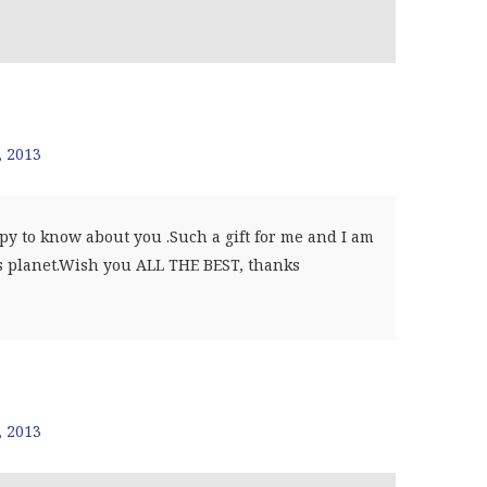
, 2013
y to know about you .Such a gift for me and I am
is planet.Wish you ALL THE BEST, thanks
, 2013