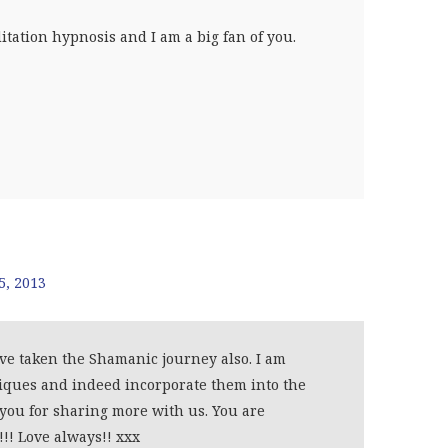
itation hypnosis and I am a big fan of you.
5, 2013
ve taken the Shamanic journey also. I am
iques and indeed incorporate them into the
 you for sharing more with us. You are
!! Love always!! xxx