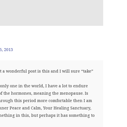
5, 2013
 wonderful post is this and I will sure “take”
only one in the world, I have a lot to endure
ck of the hormones, meaning the menopause. Is
hrough this period more comfortable then I am
Inner Peace and Calm, Your Healing Sanctuary,
mething in this, but perhaps it has something to