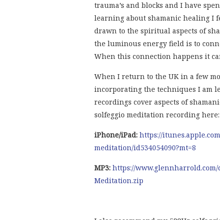
trauma’s and blocks and I have spent
learning about shamanic healing I fe
drawn to the spiritual aspects of s
the luminous energy field is to conne
When this connection happens it can
When I return to the UK in a few mo
incorporating the techniques I am l
recordings cover aspects of shaman
solfeggio meditation recording here:
iPhone/iPad:
https://itunes.apple.co
meditation/id534054090?mt=8
MP3:
https://www.glennharrold.com/
Meditation.zip