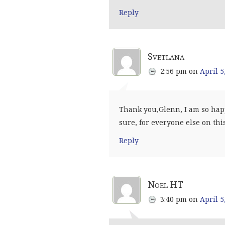
Reply
Svetlana
2:56 pm
on
April 5
Thank you,Glenn, I am so happ
sure, for everyone else on th
Reply
Noel HT
3:40 pm
on
April 5