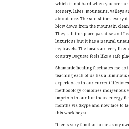
which is not hard when you are sur
scenery, lakes, mountains, valleys an
abundance. The sun shines every da
blow down from the mountain clean 
They call this place paradise and I ca
luxurious but it has a natural untai
my travels. The locals are very frie
country Boquete feels like a safe pla
Shamanic healing
fascinates me as i
teaching each of us has a luminous 
experiences in our current lifetimes
methodology combines indigenous wi
imprints in our luminous energy fie
months via Skype and now face to face
this work began.
It feels very familiar to me as my 