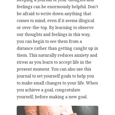
feelings can be enormously helpful. Don’t
be afraid to write down anything that
comes to mind, even if it seems illogical
or over-the-top. By learning to observe
our thoughts and feelings in this way,
you can begin to see them from a
distance rather than getting caught up in
them. This naturally reduces anxiety and
stress as you learn to accept life in the
present moment. You can also use this
journal to set yourself goals to help you
to make small changes to your life. When
you achieve a goal, congratulate
yourself, before making a new goal.