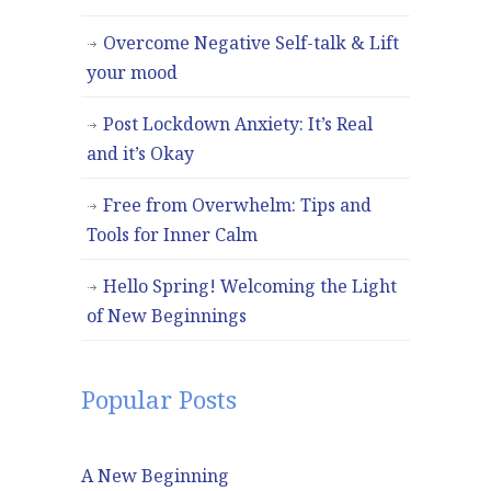
Overcome Negative Self-talk & Lift
your mood
Post Lockdown Anxiety: It’s Real
and it’s Okay
Free from Overwhelm: Tips and
Tools for Inner Calm
Hello Spring! Welcoming the Light
of New Beginnings
Popular Posts
A New Beginning