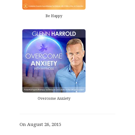
Be Happy
Overcome Anxiety
On August 26, 2015