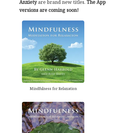
Anxiety
are brand new titles.
The App
versions are coming soon!
Mindfulness for Relaxation