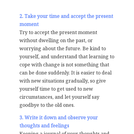
2. Take your time and accept the present
moment
Try to accept the present moment
without dwelling on the past, or
worrying about the future. Be kind to
yourself, and understand that learning to
cope with change is not something that
can be done suddenly. It is easier to deal
with new situations gradually, so give
yourself time to get used to new
circumstances, and let yourself say
goodbye to the old ones.
3. Write it down and observe your
thoughts and feelings
Keeping a journal of your thoughts and