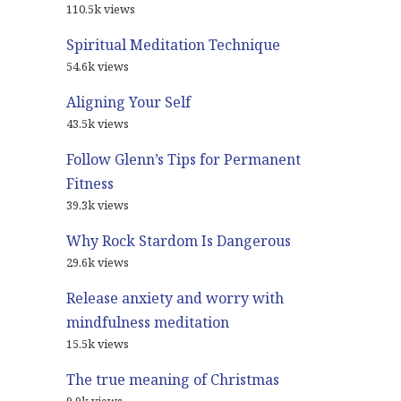
110.5k views
Spiritual Meditation Technique
54.6k views
Aligning Your Self
43.5k views
Follow Glenn’s Tips for Permanent
Fitness
39.3k views
Why Rock Stardom Is Dangerous
29.6k views
Release anxiety and worry with
mindfulness meditation
15.5k views
The true meaning of Christmas
9.9k views