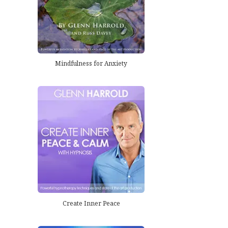
Mindfulness for Anxiety
Create Inner Peace