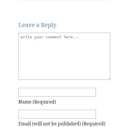
Leave a Reply
Name
(required)
Email
(will not be published)
(required)