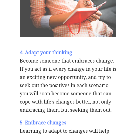
4. Adapt your thinking
Become someone that embraces change.
If you act as if every change in your life is
an exciting new opportunity, and try to
seek out the positives in each scenario,
you will soon become someone that can
cope with life’s changes better, not only
embracing them, but seeking them out.
5. Embrace changes
Learning to adapt to changes will help