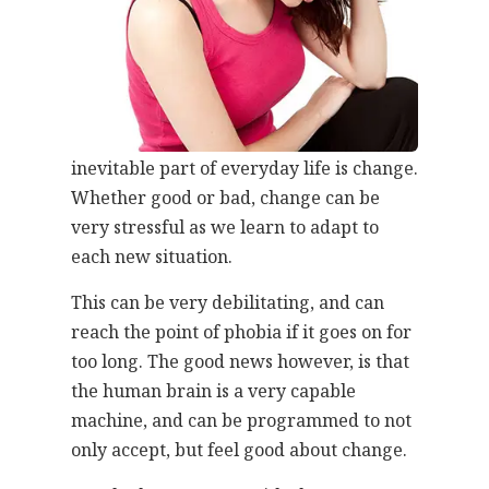
inevitable part of everyday life is change.
Whether good or bad, change can be
very stressful as we learn to adapt to
each new situation.
This can be very debilitating, and can
reach the point of phobia if it goes on for
too long. The good news however, is that
the human brain is a very capable
machine, and can be programmed to not
only accept, but feel good about change.