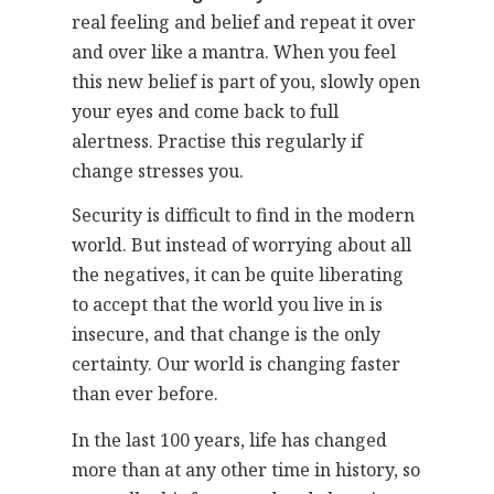
real feeling and belief and repeat it over
and over like a mantra. When you feel
this new belief is part of you, slowly open
your eyes and come back to full
alertness. Practise this regularly if
change stresses you.
Security is difficult to find in the modern
world. But instead of worrying about all
the negatives, it can be quite liberating
to accept that the world you live in is
insecure, and that change is the only
certainty. Our world is changing faster
than ever before.
In the last 100 years, life has changed
more than at any other time in history, so