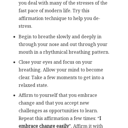
you deal with many of the stresses of the
fast pace of modern life. Try this
affirmation technique to help you de-
stress.
Begin to breathe slowly and deeply in
through your nose and out through your
mouth in a rhythmical breathing pattern.
Close your eyes and focus on your
breathing. Allow your mind to become
clear. Take a few moments to get into a
relaxed state.
Affirm to yourself that you embrace
change and that you accept new
challenges as opportunities to learn.
Repeat this affirmation a few times: “
I
embrace change easily
”. Affirm it with