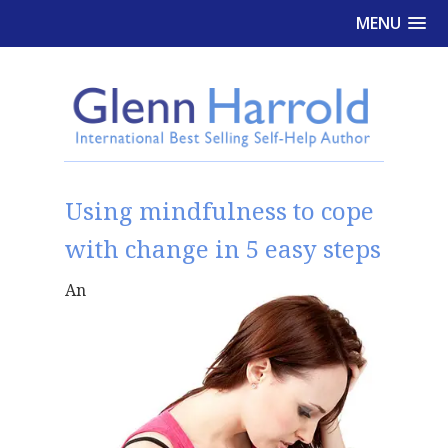
MENU
Using mindfulness to cope
with change in 5 easy steps
An