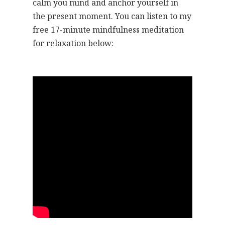
calm you mind and anchor yourself in
the present moment. You can listen to my
free 17-minute mindfulness meditation
for relaxation below: