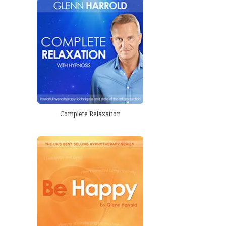
Complete Relaxation