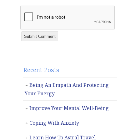
Recent Posts
Being An Empath And Protecting
Your Energy
Improve Your Mental Well-Being
Coping With Anxiety
Learn How To Astral Travel