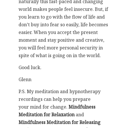
naturally this fast-paced and changing
world makes people feel insecure. But, if
you learn to go with the flow of life and
don’t buy into fear so easily, life becomes
easier. When you accept the present
moment and stay positive and creative,
you will feel more personal security in
spite of what is going on in the world.
Good luck.
Glenn
P.S. My meditation and hypnotherapy
recordings can help you prepare
your mind for change.
Mindfulness
Meditation for Relaxation
and
Mindfulness Meditation for Releasing