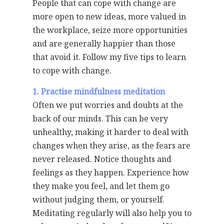
People that can cope with change are
more open to new ideas, more valued in
the workplace, seize more opportunities
and are generally happier than those
that avoid it. Follow my five tips to learn
to cope with change.
1. Practise mindfulness meditation
Often we put worries and doubts at the
back of our minds. This can be very
unhealthy, making it harder to deal with
changes when they arise, as the fears are
never released. Notice thoughts and
feelings as they happen. Experience how
they make you feel, and let them go
without judging them, or yourself.
Meditating regularly will also help you to