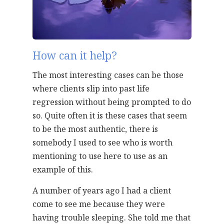
How can it help?
The most interesting cases can be those
where clients slip into past life
regression without being prompted to do
so. Quite often it is these cases that seem
to be the most authentic, there is
somebody I used to see who is worth
mentioning to use here to use as an
example of this.
A number of years ago I had a client
come to see me because they were
having trouble sleeping. She told me that