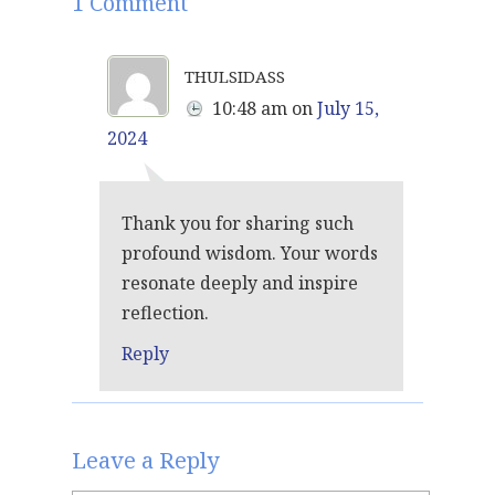
1 Comment
thulsidass
10:48 am
on
July 15,
2024
Thank you for sharing such
profound wisdom. Your words
resonate deeply and inspire
reflection.
Reply
Leave a Reply