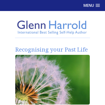
MENU
Recognising your Past Life