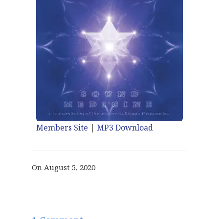
Members Site
|
MP3 Download
On August 5, 2020