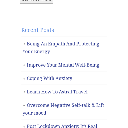
Recent Posts
Being An Empath And Protecting
Your Energy
Improve Your Mental Well-Being
Coping With Anxiety
Learn How To Astral Travel
Overcome Negative Self-talk & Lift
your mood
Post Lockdown Anxiety: It’s Real