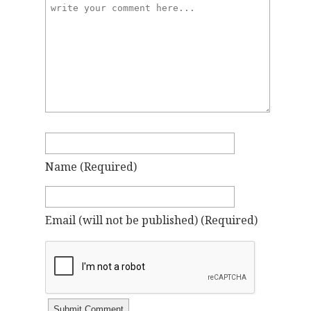
Name
(required)
Email
(will not be published)
(required)