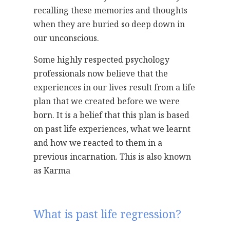
recalling these memories and thoughts
when they are buried so deep down in
our unconscious.
Some highly respected psychology
professionals now believe that the
experiences in our lives result from a life
plan that we created before we were
born. It is a belief that this plan is based
on past life experiences, what we learnt
and how we reacted to them in a
previous incarnation. This is also known
as Karma
What is past life regression?