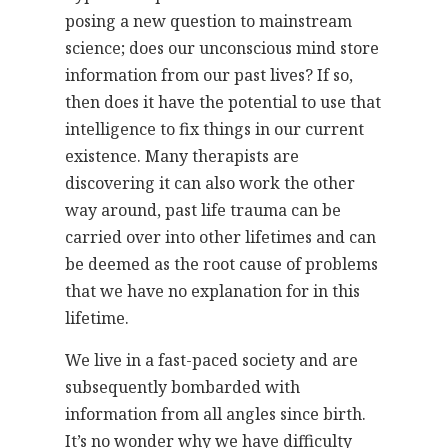
posing a new question to mainstream
science; does our unconscious mind store
information from our past lives? If so,
then does it have the potential to use that
intelligence to fix things in our current
existence. Many therapists are
discovering it can also work the other
way around, past life trauma can be
carried over into other lifetimes and can
be deemed as the root cause of problems
that we have no explanation for in this
lifetime.
We live in a fast-paced society and are
subsequently bombarded with
information from all angles since birth.
It’s no wonder why we have difficulty