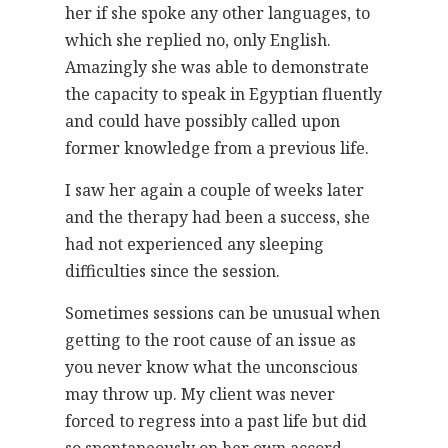
her if she spoke any other languages, to
which she replied no, only English.
Amazingly she was able to demonstrate
the capacity to speak in Egyptian fluently
and could have possibly called upon
former knowledge from a previous life.
I saw her again a couple of weeks later
and the therapy had been a success, she
had not experienced any sleeping
difficulties since the session.
Sometimes sessions can be unusual when
getting to the root cause of an issue as
you never know what the unconscious
may throw up. My client was never
forced to regress into a past life but did