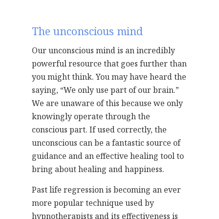
The unconscious mind
Our unconscious mind is an incredibly
powerful resource that goes further than
you might think. You may have heard the
saying, “We only use part of our brain.”
We are unaware of this because we only
knowingly operate through the
conscious part. If used correctly, the
unconscious can be a fantastic source of
guidance and an effective healing tool to
bring about healing and happiness.
Past life regression is becoming an ever
more popular technique used by
hypnotherapists and its effectiveness is