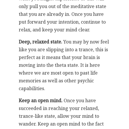
only pull you out of the meditative state
that you are already in. Once you have
put forward your intention, continue to
relax, and keep your mind clear.
Deep, relaxed state.
You may by now feel
like you are slipping into a trance, this is
perfect as it means that your brain is
moving into the theta state. It is here
where we are most open to past life
memories as well as other psychic
capabilities.
Keep an open mind.
Once you have
succeeded in reaching your relaxed,
trance-like state, allow your mind to
wander. Keep an open mind to the fact