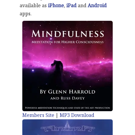
available as
iPhone
,
iPad
and
Android
apps.
Members Site
|
MP3 Download