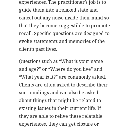
experiences. The practitioner’s job is to
guide them into a relaxed state and
cancel out any noise inside their mind so
that they become suggestible to promote
recall. Specific questions are designed to
evoke statements and memories of the
client’s past lives.
Questions such as “What is your name
and age?” or “Where do you live” and
“What year is it?” are commonly asked.
Clients are often asked to describe their
surroundings and can also be asked
about things that might be related to
existing issues in their current life. If
they are able to relive these relatable
experiences, they can get closure or