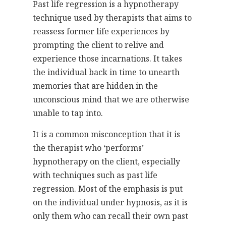
Past life regression is a hypnotherapy
technique used by therapists that aims to
reassess former life experiences by
prompting the client to relive and
experience those incarnations. It takes
the individual back in time to unearth
memories that are hidden in the
unconscious mind that we are otherwise
unable to tap into.
It is a common misconception that it is
the therapist who ‘performs’
hypnotherapy on the client, especially
with techniques such as past life
regression. Most of the emphasis is put
on the individual under hypnosis, as it is
only them who can recall their own past