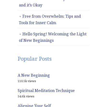
and it’s Okay
Free from Overwhelm: Tips and
Tools for Inner Calm
Hello Spring! Welcoming the Light
of New Beginnings
Popular Posts
A New Beginning
110.5k views
Spiritual Meditation Technique
54.6k views
Aligning Your Self