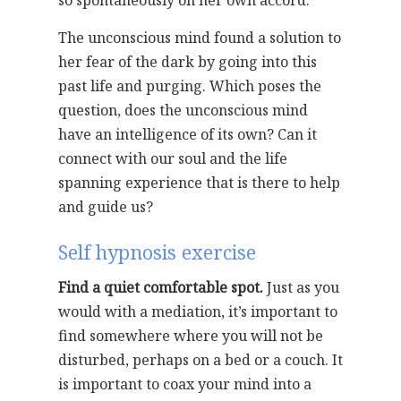
so spontaneously on her own accord.
The unconscious mind found a solution to
her fear of the dark by going into this
past life and purging. Which poses the
question, does the unconscious mind
have an intelligence of its own? Can it
connect with our soul and the life
spanning experience that is there to help
and guide us?
Self hypnosis exercise
Find a quiet comfortable spot.
Just as you
would with a mediation, it’s important to
find somewhere where you will not be
disturbed, perhaps on a bed or a couch. It
is important to coax your mind into a