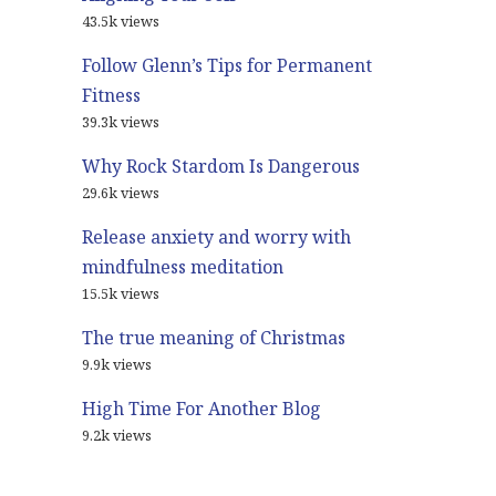
43.5k views
Follow Glenn’s Tips for Permanent
Fitness
39.3k views
Why Rock Stardom Is Dangerous
29.6k views
Release anxiety and worry with
mindfulness meditation
15.5k views
The true meaning of Christmas
9.9k views
High Time For Another Blog
9.2k views