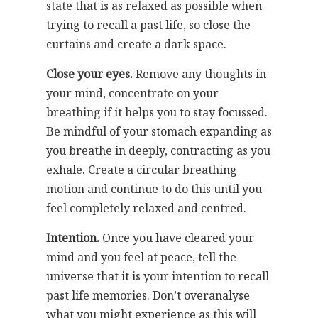
state that is as relaxed as possible when
trying to recall a past life, so close the
curtains and create a dark space.
Close your eyes.
Remove any thoughts in
your mind, concentrate on your
breathing if it helps you to stay focussed.
Be mindful of your stomach expanding as
you breathe in deeply, contracting as you
exhale. Create a circular breathing
motion and continue to do this until you
feel completely relaxed and centred.
Intention.
Once you have cleared your
mind and you feel at peace, tell the
universe that it is your intention to recall
past life memories. Don’t overanalyse
what you might experience as this will