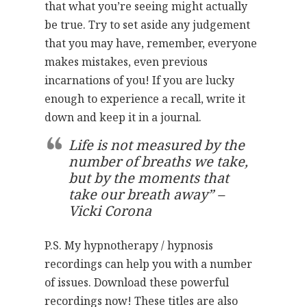
that what you’re seeing might actually
be true. Try to set aside any judgement
that you may have, remember, everyone
makes mistakes, even previous
incarnations of you! If you are lucky
enough to experience a recall, write it
down and keep it in a journal.
Life is not measured by the
number of breaths we take,
but by the moments that
take our breath away” –
Vicki Corona
P.S. My hypnotherapy / hypnosis
recordings can help you with a number
of issues. Download these powerful
recordings now! These titles are also