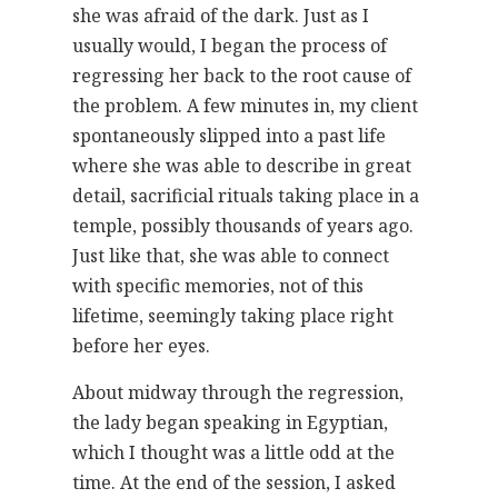
she was afraid of the dark. Just as I
usually would, I began the process of
regressing her back to the root cause of
the problem. A few minutes in, my client
spontaneously slipped into a past life
where she was able to describe in great
detail, sacrificial rituals taking place in a
temple, possibly thousands of years ago.
Just like that, she was able to connect
with specific memories, not of this
lifetime, seemingly taking place right
before her eyes.
About midway through the regression,
the lady began speaking in Egyptian,
which I thought was a little odd at the
time. At the end of the session, I asked