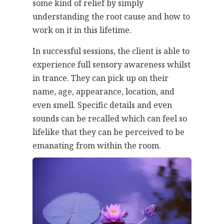
some kind of relief by simply
understanding the root cause and how to
work on it in this lifetime.
In successful sessions, the client is able to
experience full sensory awareness whilst
in trance. They can pick up on their
name, age, appearance, location, and
even smell. Specific details and even
sounds can be recalled which can feel so
lifelike that they can be perceived to be
emanating from within the room.