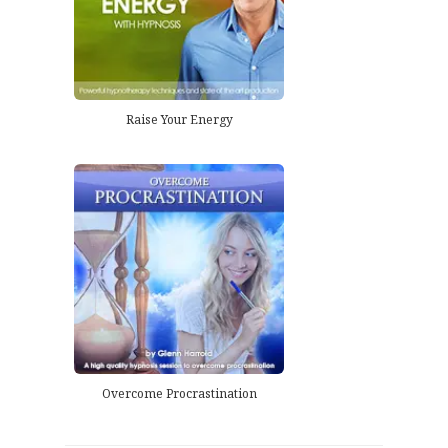
Raise Your Energy
Overcome Procrastination