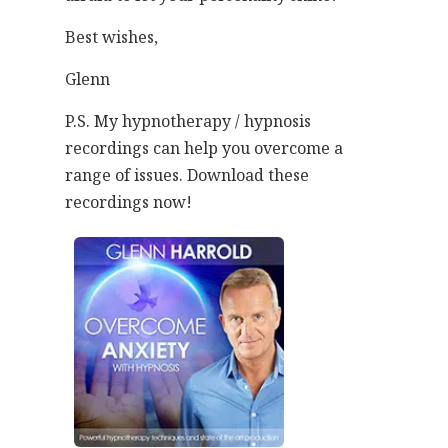
Best wishes,
Glenn
P.S. My hypnotherapy / hypnosis
recordings can help you overcome a
range of issues. Download these
recordings now!