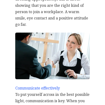
showing that you are the right kind of
person to join a workplace. A warm
smile, eye contact and a positive attitude
go far.
Communicate effectively
To put yourself across in the best possible
light, communication is key. When you