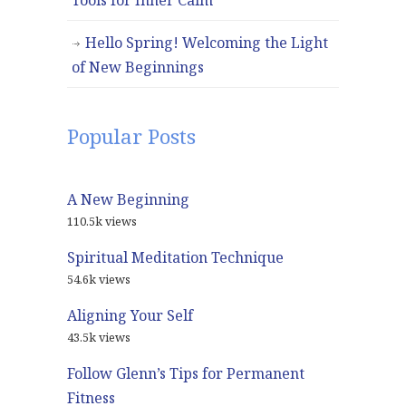
Tools for Inner Calm
Hello Spring! Welcoming the Light
of New Beginnings
Popular Posts
A New Beginning
110.5k views
Spiritual Meditation Technique
54.6k views
Aligning Your Self
43.5k views
Follow Glenn’s Tips for Permanent
Fitness