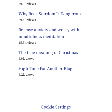
39.3k views
Why Rock Stardom Is Dangerous
29.6k views
Release anxiety and worry with
mindfulness meditation
15.5k views
The true meaning of Christmas
9.9k views
High Time For Another Blog
9.2k views
© 2021
Glenn Harrold Blog
Cookie Settings