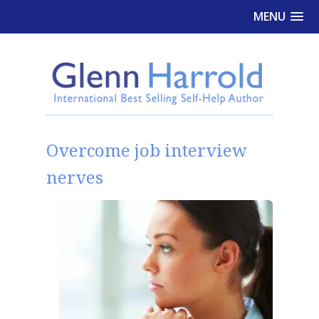
MENU
Overcome job interview
nerves