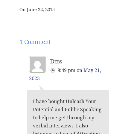
On June 22, 2015
1 Comment
Debs
8:49 pm
on
May 21,
2023
I have bought Unleash Your
Potential and Public Speaking
to help me get through my
verbal interviews. I also
listening to Law of Attraction