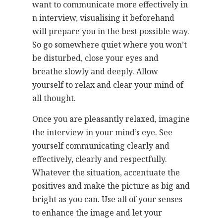
want to communicate more effectively in
n interview, visualising it beforehand
will prepare you in the best possible way.
So go somewhere quiet where you won’t
be disturbed, close your eyes and
breathe slowly and deeply. Allow
yourself to relax and clear your mind of
all thought.
Once you are pleasantly relaxed, imagine
the interview in your mind’s eye. See
yourself communicating clearly and
effectively, clearly and respectfully.
Whatever the situation, accentuate the
positives and make the picture as big and
bright as you can. Use all of your senses
to enhance the image and let your