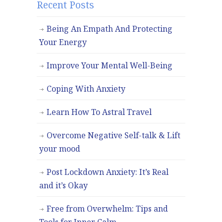
Recent Posts
Being An Empath And Protecting
Your Energy
Improve Your Mental Well-Being
Coping With Anxiety
Learn How To Astral Travel
Overcome Negative Self-talk & Lift
your mood
Post Lockdown Anxiety: It’s Real
and it’s Okay
Free from Overwhelm: Tips and