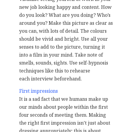
new job looking happy and content. How
do you look? What are you doing? Who’s
around you? Make this picture as clear as
you can, with lots of detail. The colours
should be vivid and bright. Use all your
senses to add to the picture, turning it
into a film in your mind. Take note of
smells, sounds, sights. Use self-hypnosis
techniques like this to rehearse
each interview beforehand.
First impressions
It is a sad fact that we humans make up
our minds about people within the first
four seconds of meeting them. Making
the right first impression isn’t just about
dressing appropriately; this is about