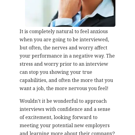
It is completely natural to feel anxious
when you are going to be interviewed,
but often, the nerves and worry affect
your performance in a negative way. The
stress and worry prior to an interview
can stop you showing your true
capabilities, and often the more that you
want a job, the more nervous you feel!
Wouldn’t it be wonderful to approach
interviews with confidence and a sense
of excitement, looking forward to
meeting your potential new employers
and learning more about their company?