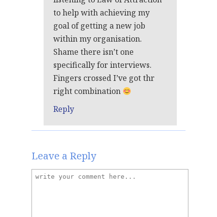
to help with achieving my
goal of getting a new job
within my organisation.
Shame there isn’t one
specifically for interviews.
Fingers crossed I’ve got thr
right combination
Reply
Leave a Reply