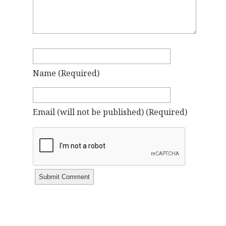
Name
(required)
Email
(will not be published)
(required)