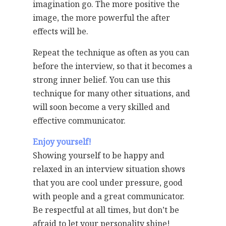
imagination go. The more positive the
image, the more powerful the after
effects will be.
Repeat the technique as often as you can
before the interview, so that it becomes a
strong inner belief. You can use this
technique for many other situations, and
will soon become a very skilled and
effective communicator.
Enjoy yourself!
Showing yourself to be happy and
relaxed in an interview situation shows
that you are cool under pressure, good
with people and a great communicator.
Be respectful at all times, but don’t be
afraid to let your personality shine!