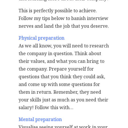
This is perfectly possible to achieve.
Follow my tips below to banish interview
nerves and land the job that you deserve.
Physical preparation
As we all know, you will need to research
the company in question. Think about
their values, and what you can bring to
the company. Prepare yourself for
questions that you think they could ask,
and come up with some questions for
them in return. Remember, they need
your skills just as much as you need their
salary! Follow this with…
Mental preparation
Visualise seeing yourself at work in your