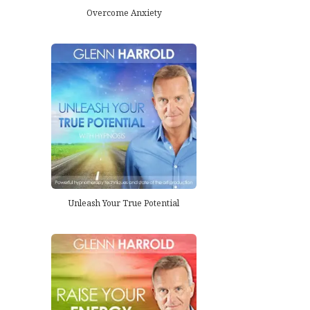
Overcome Anxiety
Unleash Your True Potential