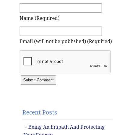
Name
(required)
Email
(will not be published)
(required)
Recent Posts
Being An Empath And Protecting
Your Energy