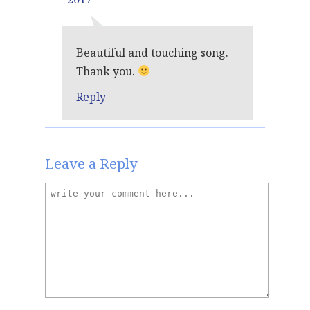
Beautiful and touching song.
Thank you.
Reply
Leave a Reply