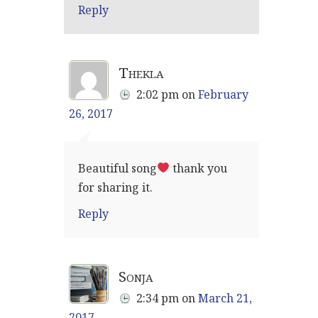
Reply
Thekla
2:02 pm
on
February
26, 2017
Beautiful song
thank you
for sharing it.
Reply
Sonja
2:34 pm
on
March 21,
2017