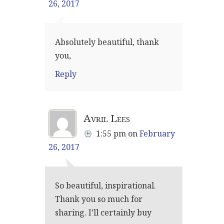
26, 2017
Absolutely beautiful, thank
you,
Reply
Avril Lees
1:55 pm
on
February
26, 2017
So beautiful, inspirational.
Thank you so much for
sharing. I’ll certainly buy