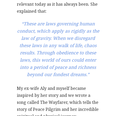
relevant today as it has always been. She
explained that:
“These are laws governing human
conduct, which apply as rigidly as the
law of gravity. When we disregard
these laws in any walk of life, chaos
results. Through obedience to these
laws, this world of ours could enter
into a period of peace and richness
beyond our fondest dreams.”
My ex-wife Aly and myself became
inspired by her story and we wrote a
song called The Wayfarer, which tells the
story of Peace Pilgrim and her incredible