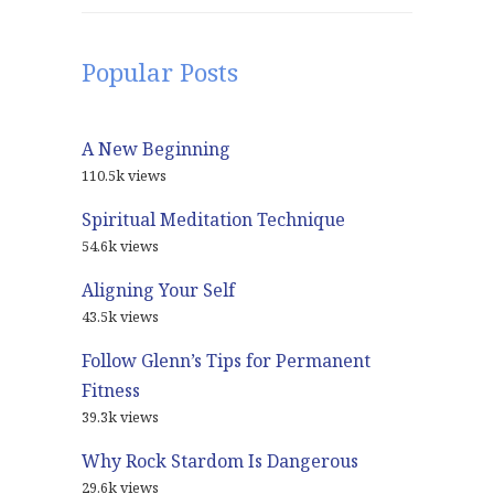
Popular Posts
A New Beginning
110.5k views
Spiritual Meditation Technique
54.6k views
Aligning Your Self
43.5k views
Follow Glenn’s Tips for Permanent
Fitness
39.3k views
Why Rock Stardom Is Dangerous
29.6k views