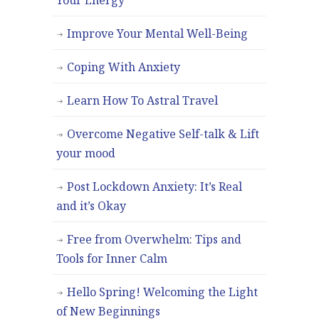
Improve Your Mental Well-Being
Coping With Anxiety
Learn How To Astral Travel
Overcome Negative Self-talk & Lift
your mood
Post Lockdown Anxiety: It’s Real
and it’s Okay
Free from Overwhelm: Tips and
Tools for Inner Calm
Hello Spring! Welcoming the Light
of New Beginnings