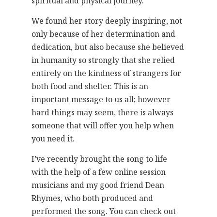
spiritual and physical journey.
We found her story deeply inspiring, not
only because of her determination and
dedication, but also because she believed
in humanity so strongly that she relied
entirely on the kindness of strangers for
both food and shelter. This is an
important message to us all; however
hard things may seem, there is always
someone that will offer you help when
you need it.
I’ve recently brought the song to life
with the help of a few online session
musicians and my good friend Dean
Rhymes, who both produced and
performed the song. You can check out