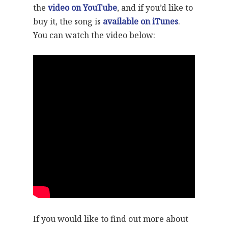
the
video on YouTube
, and if you’d like to
buy it, the song is
available on iTunes
.
You can watch the video below:
If you would like to find out more about