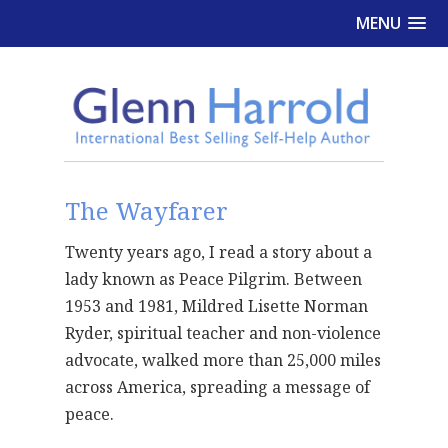
MENU
The Wayfarer
Twenty years ago, I read a story about a
lady known as Peace Pilgrim. Between
1953 and 1981, Mildred Lisette Norman
Ryder, spiritual teacher and non-violence
advocate, walked more than 25,000 miles
across America, spreading a message of
peace.