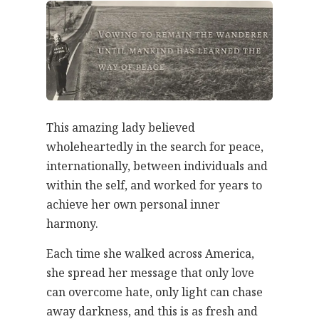
This amazing lady believed
wholeheartedly in the search for peace,
internationally, between individuals and
within the self, and worked for years to
achieve her own personal inner
harmony.
Each time she walked across America,
she spread her message that only love
can overcome hate, only light can chase
away darkness, and this is as fresh and