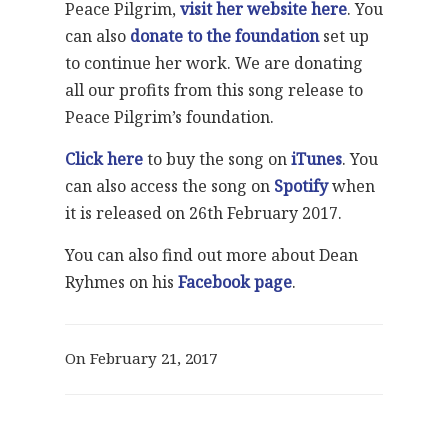
Peace Pilgrim,
visit her website here
. You
can also
donate to the foundation
set up
to continue her work. We are donating
all our profits from this song release to
Peace Pilgrim’s foundation.
Click here
to buy the song on
iTunes
. You
can also access the song on
Spotify
when
it is released on 26th February 2017.
You can also find out more about Dean
Ryhmes on his
Facebook page
.
On February 21, 2017