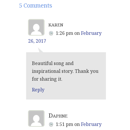
5 Comments
karen
1:26 pm
on
February
26, 2017
Beautiful song and
inspirational story. Thank you
for sharing it.
Reply
Daphne
1:51 pm
on
February