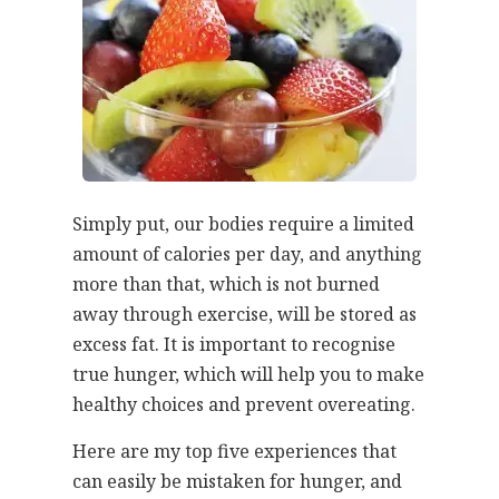
Simply put, our bodies require a limited
amount of calories per day, and anything
more than that, which is not burned
away through exercise, will be stored as
excess fat. It is important to recognise
true hunger, which will help you to make
healthy choices and prevent overeating.
Here are my top five experiences that
can easily be mistaken for hunger, and