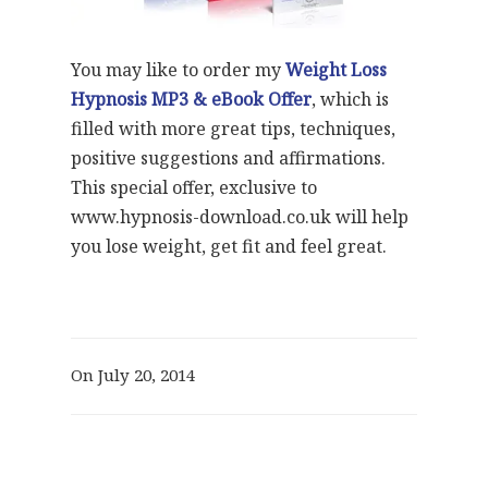
You may like to order my
Weight Loss
Hypnosis MP3 & eBook Offer
, which is
filled with more great tips, techniques,
positive suggestions and affirmations.
This special offer, exclusive to
www.hypnosis-download.co.uk will help
you lose weight, get fit and feel great.
On July 20, 2014