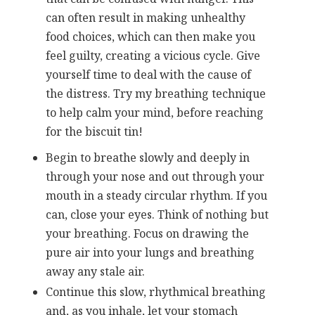
can often result in making unhealthy
food choices, which can then make you
feel guilty, creating a vicious cycle. Give
yourself time to deal with the cause of
the distress. Try my breathing technique
to help calm your mind, before reaching
for the biscuit tin!
Begin to breathe slowly and deeply in
through your nose and out through your
mouth in a steady circular rhythm. If you
can, close your eyes. Think of nothing but
your breathing. Focus on drawing the
pure air into your lungs and breathing
away any stale air.
Continue this slow, rhythmical breathing
and, as you inhale, let your stomach