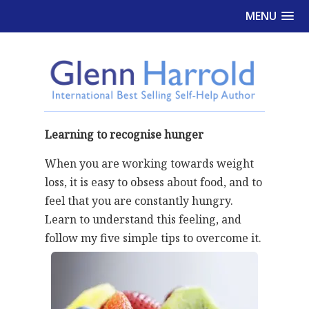
MENU
Learning to recognise hunger
When you are working towards weight
loss, it is easy to obsess about food, and to
feel that you are constantly hungry.
Learn to understand this feeling, and
follow my five simple tips to overcome it.