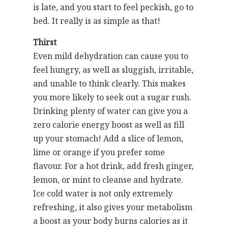
is late, and you start to feel peckish, go to
bed. It really is as simple as that!
Thirst
Even mild dehydration can cause you to
feel hungry, as well as sluggish, irritable,
and unable to think clearly. This makes
you more likely to seek out a sugar rush.
Drinking plenty of water can give you a
zero calorie energy boost as well as fill
up your stomach! Add a slice of lemon,
lime or orange if you prefer some
flavour. For a hot drink, add fresh ginger,
lemon, or mint to cleanse and hydrate.
Ice cold water is not only extremely
refreshing, it also gives your metabolism
a boost as your body burns calories as it