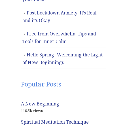
Post Lockdown Anxiety: It’s Real
and it’s Okay
Free from Overwhelm: Tips and
Tools for Inner Calm
Hello Spring! Welcoming the Light
of New Beginnings
Popular Posts
A New Beginning
110.5k views
Spiritual Meditation Technique