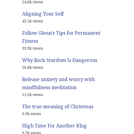
54.6k views
Aligning Your Self
43.5k views
Follow Glenn’s Tips for Permanent
Fitness
39.3k views
Why Rock Stardom Is Dangerous
29.6k views
Release anxiety and worry with
mindfulness meditation
15.5k views
The true meaning of Christmas
9.9k views
High Time For Another Blog
9.2k views