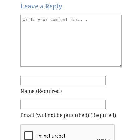
Leave a Reply
Name
(required)
Email
(will not be published)
(required)