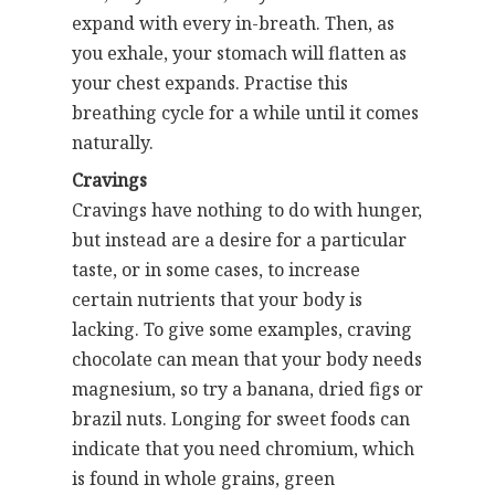
expand with every in-breath. Then, as
you exhale, your stomach will flatten as
your chest expands. Practise this
breathing cycle for a while until it comes
naturally.
Cravings
Cravings have nothing to do with hunger,
but instead are a desire for a particular
taste, or in some cases, to increase
certain nutrients that your body is
lacking. To give some examples, craving
chocolate can mean that your body needs
magnesium, so try a banana, dried figs or
brazil nuts. Longing for sweet foods can
indicate that you need chromium, which
is found in whole grains, green