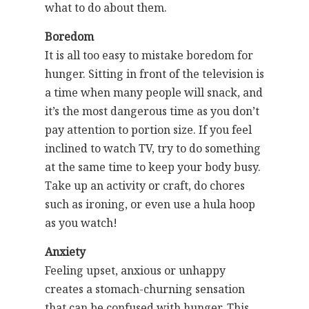
what to do about them.
Boredom
It is all too easy to mistake boredom for
hunger. Sitting in front of the television is
a time when many people will snack, and
it’s the most dangerous time as you don’t
pay attention to portion size. If you feel
inclined to watch TV, try to do something
at the same time to keep your body busy.
Take up an activity or craft, do chores
such as ironing, or even use a hula hoop
as you watch!
Anxiety
Feeling upset, anxious or unhappy
creates a stomach-churning sensation
that can be confused with hunger. This