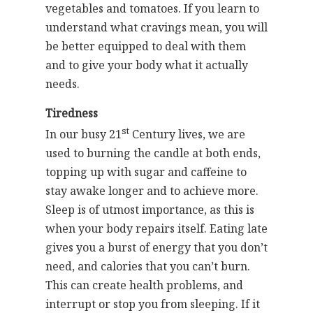
vegetables and tomatoes. If you learn to
understand what cravings mean, you will
be better equipped to deal with them
and to give your body what it actually
needs.
Tiredness
st
In our busy 21
Century lives, we are
used to burning the candle at both ends,
topping up with sugar and caffeine to
stay awake longer and to achieve more.
Sleep is of utmost importance, as this is
when your body repairs itself. Eating late
gives you a burst of energy that you don’t
need, and calories that you can’t burn.
This can create health problems, and
interrupt or stop you from sleeping. If it