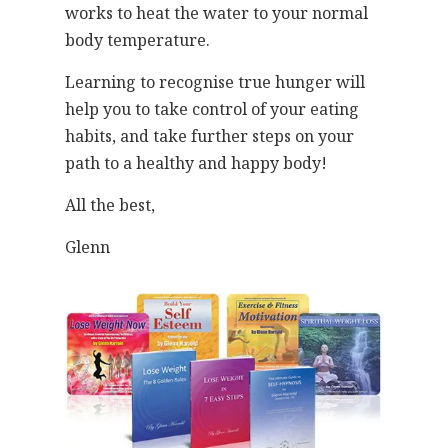
works to heat the water to your normal
body temperature.
Learning to recognise true hunger will
help you to take control of your eating
habits, and take further steps on your
path to a healthy and happy body!
All the best,
Glenn