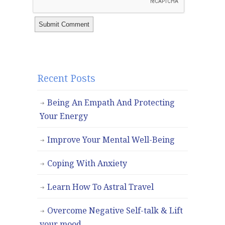
Recent Posts
Being An Empath And Protecting
Your Energy
Improve Your Mental Well-Being
Coping With Anxiety
Learn How To Astral Travel
Overcome Negative Self-talk & Lift
your mood