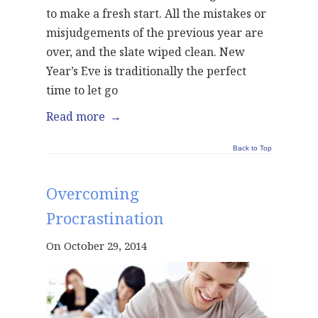
to make a fresh start. All the mistakes or
misjudgements of the previous year are
over, and the slate wiped clean. New
Year’s Eve is traditionally the perfect
time to let go
Read more
→
Back to Top
Overcoming
Procrastination
On October 29, 2014