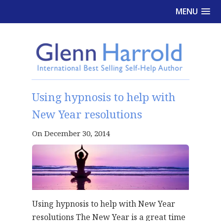
MENU
Using hypnosis to help with
New Year resolutions
On December 30, 2014
Using hypnosis to help with New Year
resolutions The New Year is a great time