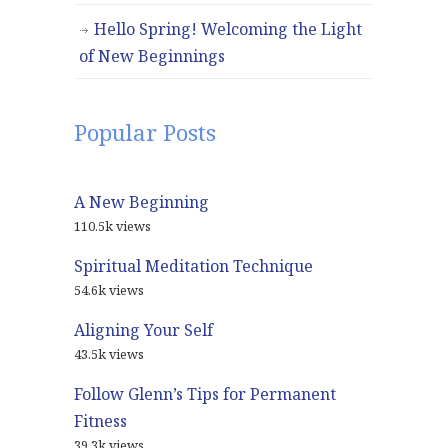
Hello Spring! Welcoming the Light
of New Beginnings
Popular Posts
A New Beginning
110.5k views
Spiritual Meditation Technique
54.6k views
Aligning Your Self
43.5k views
Follow Glenn’s Tips for Permanent
Fitness
39.3k views