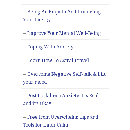
Being An Empath And Protecting
Your Energy
Improve Your Mental Well-Being
Coping With Anxiety
Learn How To Astral Travel
Overcome Negative Self-talk & Lift
your mood
Post Lockdown Anxiety: It’s Real
and it’s Okay
Free from Overwhelm: Tips and
Tools for Inner Calm