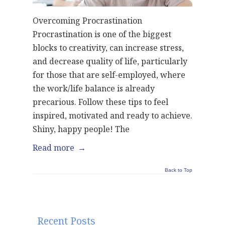
Overcoming Procrastination
Procrastination is one of the biggest
blocks to creativity, can increase stress,
and decrease quality of life, particularly
for those that are self-employed, where
the work/life balance is already
precarious. Follow these tips to feel
inspired, motivated and ready to achieve.
Shiny, happy people! The
Read more
→
Back to Top
Recent Posts