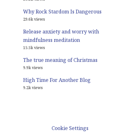
Why Rock Stardom Is Dangerous
29.6k views
Release anxiety and worry with
mindfulness meditation
15.5k views
The true meaning of Christmas
9.9k views
High Time For Another Blog
9.2k views
© 2021
Glenn Harrold Blog
Cookie Settings