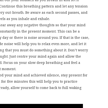
 Continue this breathing pattern and let any tension
ry out-breath. Be aware as each second passes, and
eels as you inhale and exhale.
clear away any negative thoughts so that your mind
constantly in the present moment. This can be a
 day or there is noise around you. If that is the case,
de noise will help you to relax even more, and let it
ng that you must do something about it. Don’t worry
ught. Just centre your mind again and allow the
ud. Focus on your slow deep breathing and feel a
nt moment.
ed your mind and achieved silence, stay present for
t for five minutes this will help you to practice
eady, allow yourself to come back to full waking