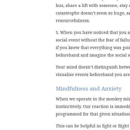
bus, share a lift with someone, stay 
catastrophe doesn’t seem so huge, a
resourcefulness.
3. When you have noticed that you ar
social event without the fear of fa
if you knew that everything was goin
beforehand and imagine the social e
Your mind doesn’t distinguish betw
visualise events beforehand you are
Mindfulness and Anxiety
When we operate in the monkey mind
instinctively. Our reaction is imme
programmed for that given situation
This can be helpful in fight or flig