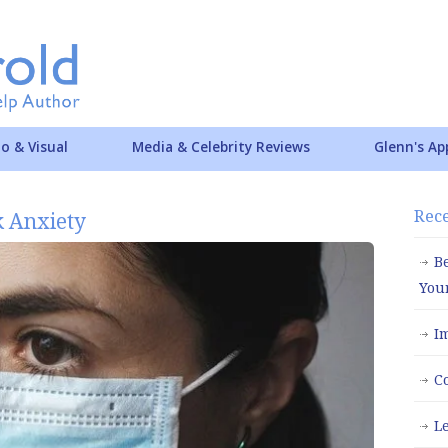
o & Visual
Media & Celebrity Reviews
Glenn's Ap
Rece
 Anxiety
B
You
I
C
L