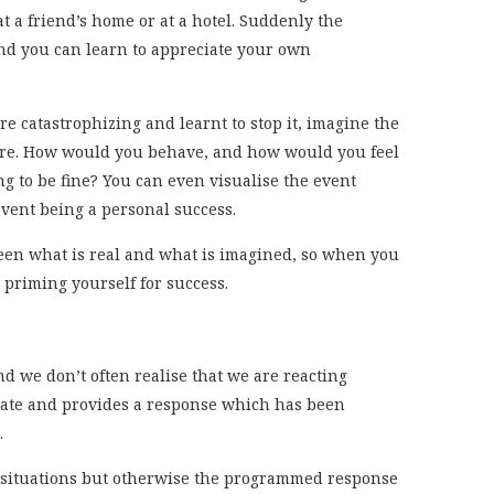
at a friend’s home or at a hotel. Suddenly the
nd you can learn to appreciate your own
e catastrophizing and learnt to stop it, imagine the
ilure. How would you behave, and how would you feel
g to be fine? You can even visualise the event
vent being a personal success.
een what is real and what is imagined, so when you
 priming yourself for success.
 we don’t often realise that we are reacting
diate and provides a response which has been
.
ht situations but otherwise the programmed response