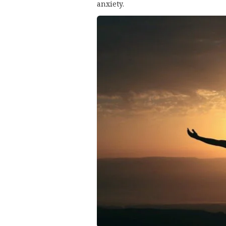
anxiety.