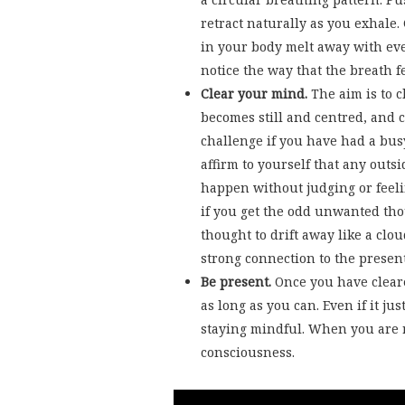
retract naturally as you exhale.
in your body melt away with eve
notice the way that the breath f
Clear your mind.
The aim is to 
becomes still and centred, and 
challenge if you have had a busy
affirm to yourself that any outsi
happen without judging or feeli
if you get the odd unwanted tho
thought to drift away like a clo
strong connection to the prese
Be present.
Once you have clear
as long as you can. Even if it jus
staying mindful. When you are r
consciousness.