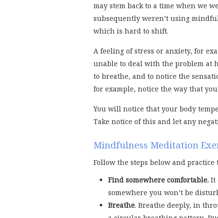
may stem back to a time when we wer
subsequently weren’t using mindful
which is hard to shift.
A feeling of stress or anxiety, for 
unable to deal with the problem at ha
to breathe, and to notice the sensati
for example, notice the way that your
You will notice that your body temp
Take notice of this and let any negat
Mindfulness Meditation Exe
Follow the steps below and practice 
Find somewhere comfortable.
It
somewhere you won’t be distur
Breathe
. Breathe deeply, in th
a circular breathing pattern. Pu