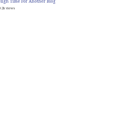
High Time For Another Blog
9.2k views