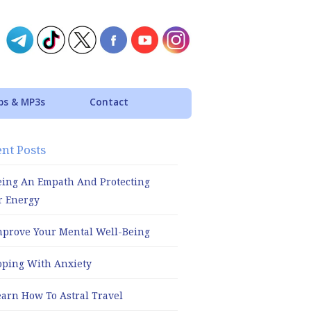
ps & MP3s
Contact
nt Posts
eing An Empath And Protecting
r Energy
mprove Your Mental Well-Being
oping With Anxiety
earn How To Astral Travel