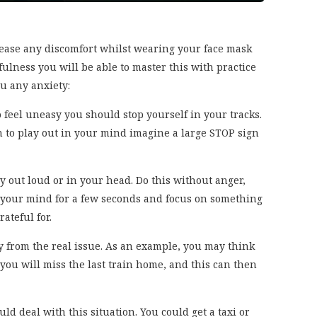
ease any discomfort whilst wearing your face mask
fulness you will be able to master this with practice
u any anxiety:
o feel uneasy you should stop yourself in your tracks.
 to play out in your mind imagine a large STOP sign
 out loud or in your head. Do this without anger,
ar your mind for a few seconds and focus on something
ateful for.
y from the real issue. As an example, you may think
t you will miss the last train home, and this can then
ld deal with this situation. You could get a taxi or