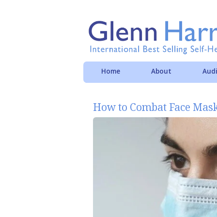
Home
About
Audi
How to Combat Face Mask