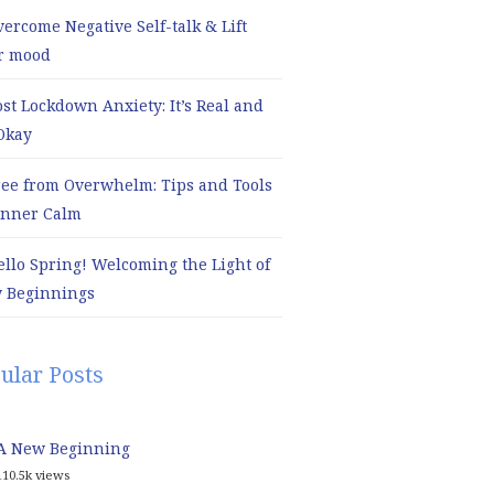
ercome Negative Self-talk & Lift
r mood
ost Lockdown Anxiety: It’s Real and
 Okay
ree from Overwhelm: Tips and Tools
 Inner Calm
ello Spring! Welcoming the Light of
 Beginnings
ular Posts
A New Beginning
110.5k views