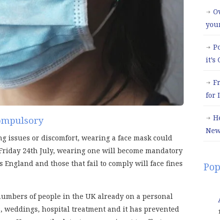
Ov
you
P
it’s
F
for
H
ompulsory
New
ng issues or discomfort, wearing a face mask could
Friday 24th July, wearing one will become mandatory
 England and those that fail to comply will face fines
Pop
 numbers of people in the UK already on a personal
, weddings, hospital treatment and it has prevented