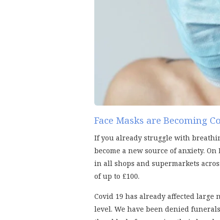
Face Masks are Becoming C
If you already struggle with breathi
become a new source of anxiety. On 
in all shops and supermarkets across
of up to £100.
Covid 19 has already affected large
level. We have been denied funerals