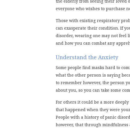
the elderly from seeing their loved o
everyone who wishes to purchase nece
Those with existing respiratory pro
can exasperate their condition. If y
disorder, wearing one may not feel li
and how you can combat any appreh
Understand the Anxiety
Some people find masks hard to co
what the other person is saying bec
to remember however, the person yo
about you, so you can take some com
For others it could be a more deeply
that happened when they were youn
People with a history of panic diso
however, that through mindfulness 