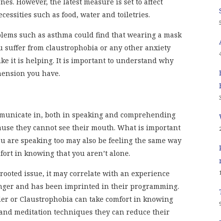
nes. However, the latest measure is set to affect
ssities such as food, water and toiletries.
blems such as asthma could find that wearing a mask
ou suffer from claustrophobia or any other anxiety
ke it is helping. It is important to understand why
ension you have.
mmunicate in, both in speaking and comprehending
ause they cannot see their mouth. What is important
u are speaking too may also be feeling the same way
fort in knowing that you aren’t alone.
 rooted issue, it may correlate with an experience
ger and has been imprinted in their programming.
rder or Claustrophobia can take comfort in knowing
and meditation techniques they can reduce their