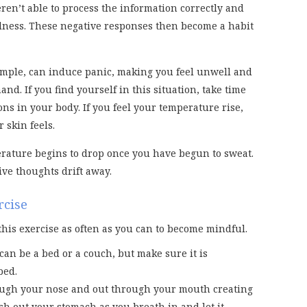
en’t able to process the information correctly and
ness. These negative responses then become a habit
example, can induce panic, making you feel unwell and
nd. If you find yourself in this situation, take time
ons in your body. If you feel your temperature rise,
 skin feels.
erature begins to drop once you have begun to sweat.
ive thoughts drift away.
rcise
this exercise as often as you can to become mindful.
 can be a bed or a couch, but make sure it is
bed.
rough your nose and out through your mouth creating
sh out your stomach as you breath in and let it