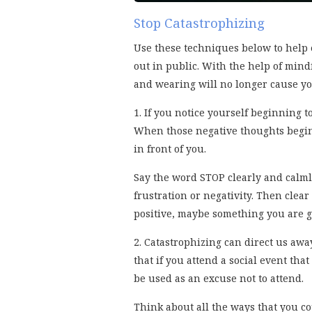
Stop Catastrophizing
Use these techniques below to help 
out in public. With the help of mind
and wearing will no longer cause yo
1. If you notice yourself beginning t
When those negative thoughts begin
in front of you.
Say the word STOP clearly and calmly
frustration or negativity. Then cle
positive, maybe something you are gr
2. Catastrophizing can direct us awa
that if you attend a social event tha
be used as an excuse not to attend.
Think about all the ways that you cou