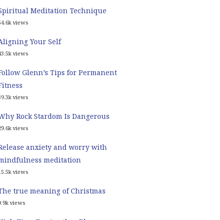
Spiritual Meditation Technique
54.6k views
Aligning Your Self
43.5k views
Follow Glenn’s Tips for Permanent
Fitness
39.3k views
Why Rock Stardom Is Dangerous
29.6k views
Release anxiety and worry with
mindfulness meditation
15.5k views
The true meaning of Christmas
9.9k views