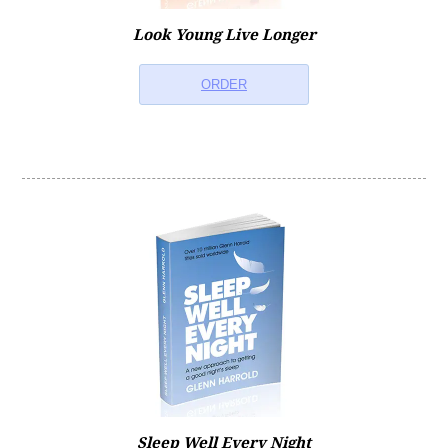
Look Young Live Longer
ORDER
Sleep Well Every Night