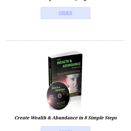
ORDER
Create Wealth & Abundance in 8 Simple Steps