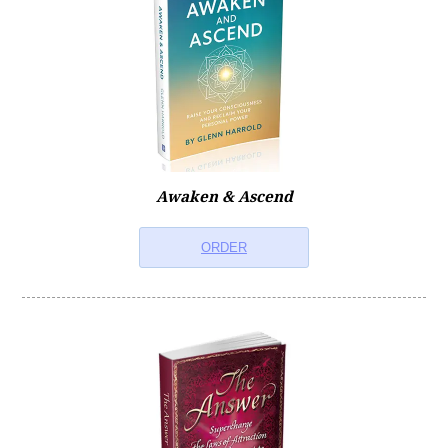
Self-Help Books
Self-Help Videos
Self-Hypnosis Guides
Awaken & Ascend
Music Downloads
ORDER
Relaxation & Meditation
Children's Meditations
Double MP3s
Self-Help Bundles