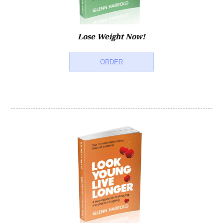
Lose Weight Now!
ORDER