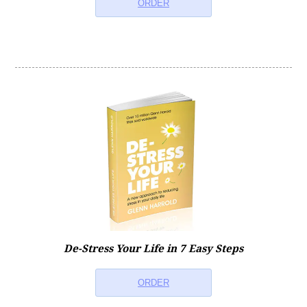
ORDER
De-Stress Your Life in 7 Easy Steps
ORDER