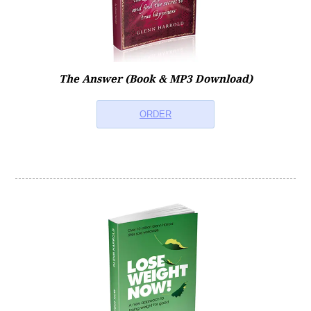
Therapy FAQs
Technical/App FAQs
The Answer (Book & MP3 Download)
ORDER