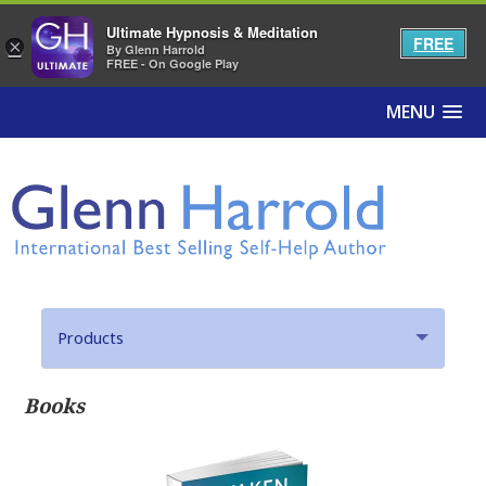
Ultimate Hypnosis & Meditation
FREE
×
By Glenn Harrold
FREE - On Google Play
MENU
Products
Hypnosis MP3s
Books
Hypnosis Apps